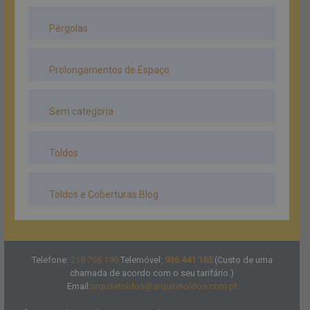
Pérgolas
Prolongamentos de Espaço
Sem categoria
Toldos
Toldos e Coberturas Blog
Telefone:
219 758 190
Telemóvel:
936 441 165
(Custo de uma
chamada de acordo com o seu tarifário.)
Email:
arquitetoldos@arquitetoldos.com.pt