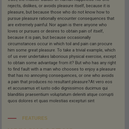
rejects, dislikes, or avoids pleasure itself, because it is
pleasure, but because those who do not know how to
pursue pleasure rationally encounter consequences that
are extremely painful. Nor again is there anyone who
loves or pursues or desires to obtain pain of itself,
because it is pain, but because occasionally
circumstances occur in which toil and pain can procure
him some great pleasure. To take a trivial example, which
of us ever undertakes laborious physical exercise, except
to obtain some advantage from it? But who has any right
to find fault with a man who chooses to enjoy a pleasure
that has no annoying consequences, or one who avoids
a pain that produces no resultant pleasure?At vero eos
et accusamus et iusto odio dignissimos ducimus qui
blanditiis praesentium voluptatum deleniti atque corrupti
quos dolores et quas molestias excepturi sint
FEATURES