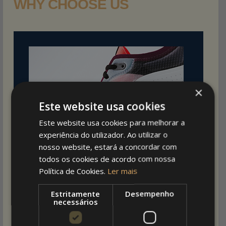
WHY CHOOSE US
×
Este website usa cookies
Este website usa cookies para melhorar a
experiência do utilizador. Ao utilizar o
nosso website, estará a concordar com
todos os cookies de acordo com nossa
Política de Cookies.
Ler mais
Estritamente
Desempenho
necessários