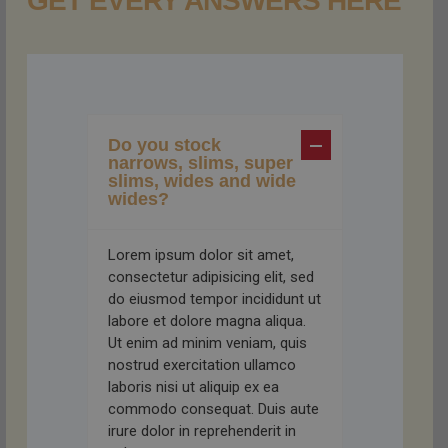
GET EVERY ANSWERS HERE
Do you stock
narrows, slims, super
slims, wides and wide
wides?
Lorem ipsum dolor sit amet,
consectetur adipisicing elit, sed
do eiusmod tempor incididunt ut
labore et dolore magna aliqua.
Ut enim ad minim veniam, quis
nostrud exercitation ullamco
laboris nisi ut aliquip ex ea
commodo consequat. Duis aute
irure dolor in reprehenderit in