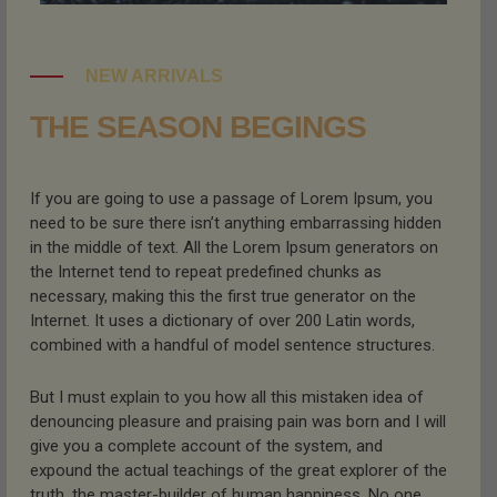
NEW ARRIVALS
THE SEASON BEGINGS
If you are going to use a passage of Lorem Ipsum, you
need to be sure there isn’t anything embarrassing hidden
in the middle of text. All the Lorem Ipsum generators on
the Internet tend to repeat predefined chunks as
necessary, making this the first true generator on the
Internet. It uses a dictionary of over 200 Latin words,
combined with a handful of model sentence structures.
But I must explain to you how all this mistaken idea of
denouncing pleasure and praising pain was born and I will
give you a complete account of the system, and
expound the actual teachings of the great explorer of the
truth, the master-builder of human happiness. No one