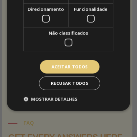
Direcionamento
Funcionalidade
I am text block. Click edit button to change this
text. Lorem ipsum dolor sit amet, consectetur
adipiscing elit. Ut elit tellus, luctus nec
Não classificados
ullamcorper mattis, pulvinar dapibus leo.
Maecenas sed dapibus eros.
Phasellus eu mi metus.
ACEITAR TODOS
Morbi blandit dolor ac rhoncus semper.
RECUSAR TODOS
sed dapibus eros.
MOSTRAR DETALHES
FAQ