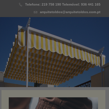
Skip
Telefone: 219 758 190
Telemóvel: 936 441 165
to
arquitetoldos@arquitetoldos.com.pt
content